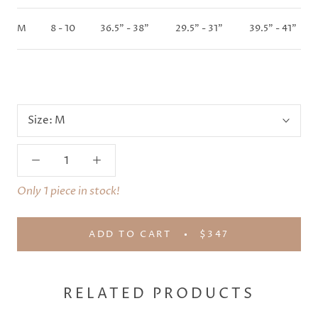
M
8 - 10
36.5" - 38"
29.5" - 31"
39.5" - 41"
Size:
M
Only 1 piece in stock!
ADD TO CART
$347
RELATED PRODUCTS