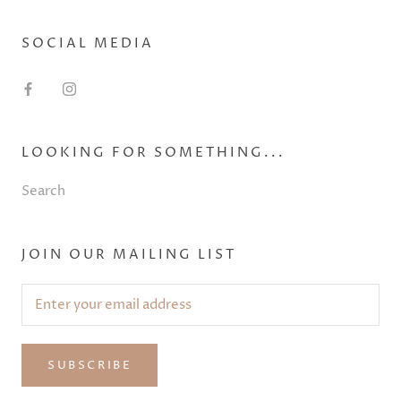
SOCIAL MEDIA
LOOKING FOR SOMETHING...
Search
JOIN OUR MAILING LIST
SUBSCRIBE