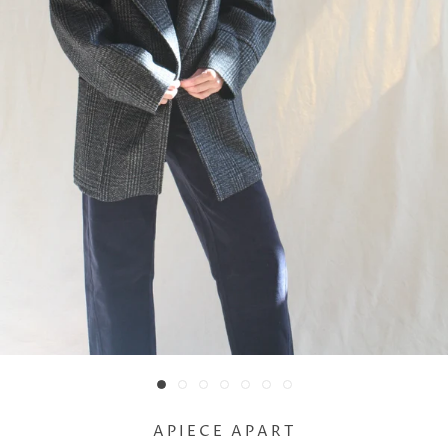
APIECE APART