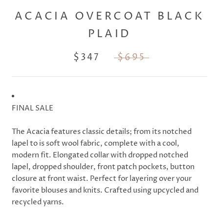
ACACIA OVERCOAT BLACK
PLAID
$347
$695
FINAL SALE
The Acacia features classic details; from its notched
lapel to is soft wool fabric, complete with a cool,
modern fit. Elongated collar with dropped notched
lapel, dropped shoulder, front patch pockets, button
closure at front waist. Perfect for layering over your
favorite blouses and knits. Crafted using upcycled and
recycled yarns.