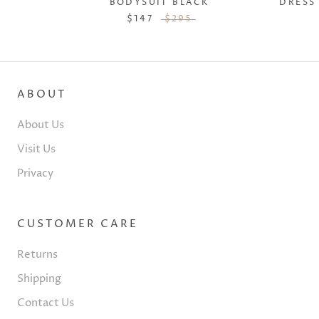
DRESS
BODYSUIT BLACK
$147
$295
ABOUT
About Us
Visit Us
Privacy
CUSTOMER CARE
Returns
Shipping
Contact Us