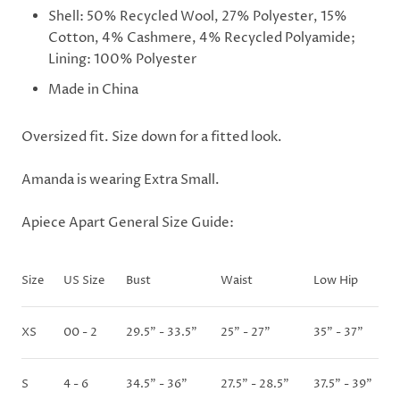
Shell: 50% Recycled Wool, 27% Polyester, 15%
Cotton, 4% Cashmere, 4% Recycled Polyamide;
Lining: 100% Polyester
Made in China
Oversized fit. Size down for a fitted look.
Amanda is wearing Extra Small.
Apiece Apart General Size Guide:
Size
US Size
Bust
Waist
Low Hip
XS
00 - 2
29.5" - 33.5"
25" - 27"
35" - 37"
S
4 - 6
34.5" - 36"
27.5" - 28.5"
37.5" - 39"