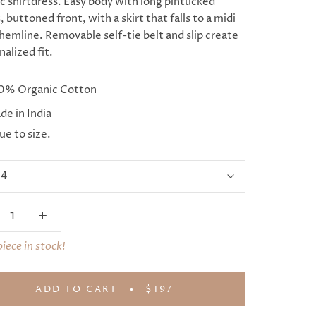
ic shirtdress. Easy body with long pintucked
, buttoned front, with a skirt that falls to a midi
hemline. Removable self-tie belt and slip create
nalized fit.
0% Organic Cotton
e in India
ue to size.
:
4
piece in stock!
ADD TO CART
$197