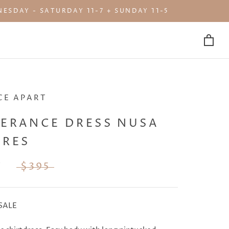
ESDAY - SATURDAY 11-7 + SUNDAY 11-5
CE APART
PERANCE DRESS NUSA
ORES
7
$395
SALE