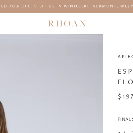
KED 30% OFF. VISIT US IN WINOOSKI, VERMONT, WEDN
APIE
ES
FL
$19
FINAL 