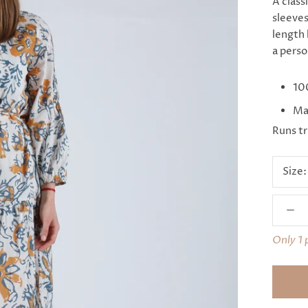
A class
sleeves
length 
a perso
10
Mad
Runs tr
Size
Only 1 