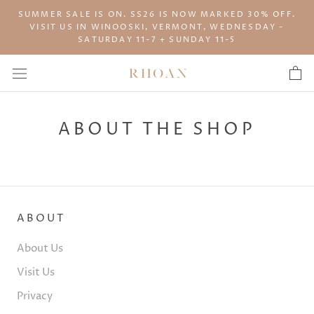
Skip
SUMMER SALE IS ON. SS26 IS NOW MARKED 30% OFF.
to
VISIT US IN WINOOSKI, VERMONT, WEDNESDAY -
content
SATURDAY 11-7 + SUNDAY 11-5
ABOUT THE SHOP
ABOUT
About Us
Visit Us
Privacy