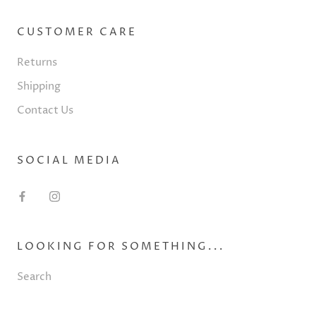
CUSTOMER CARE
Returns
Shipping
Contact Us
SOCIAL MEDIA
LOOKING FOR SOMETHING...
Search