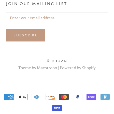
JOIN OUR MAILING LIST
SUBSCRIBE
© RHOAN
Theme by Maestrooo |
Powered by Shopify