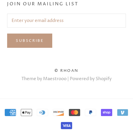
JOIN OUR MAILING LIST
SUBSCRIBE
© RHOAN
Theme by Maestrooo |
Powered by Shopify