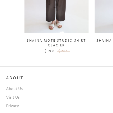
SHAINA MOTE STUDIO SHIRT
SHAINA
GLACIER
$199
$284
ABOUT
About Us
Visit Us
Privacy