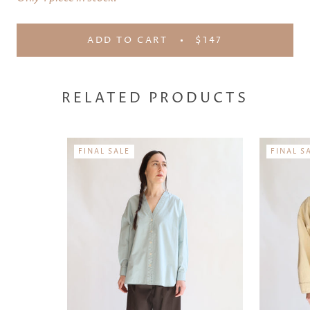
ADD TO CART
$147
RELATED PRODUCTS
FINAL SALE
FINAL S