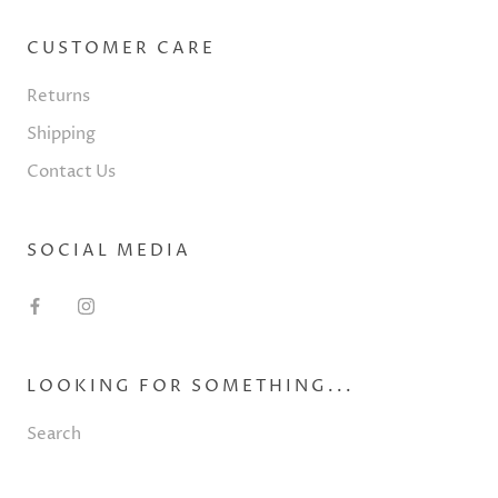
CUSTOMER CARE
Returns
Shipping
Contact Us
SOCIAL MEDIA
LOOKING FOR SOMETHING...
Search