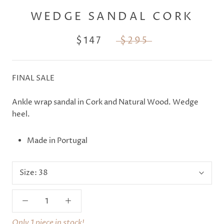
WEDGE SANDAL CORK
$147
$295
FINAL SALE
Ankle wrap sandal in Cork and Natural Wood. Wedge
heel.
Made in Portugal
Size:
38
Only 1 piece in stock!