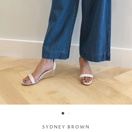
SYDNEY BROWN