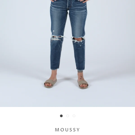
MOUSSY