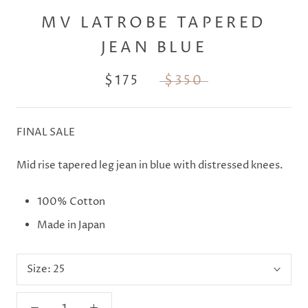
MV LATROBE TAPERED
JEAN BLUE
$175
$350
FINAL SALE
Mid rise tapered leg jean in blue with distressed knees.
100% Cotton
Made in Japan
Size:
25