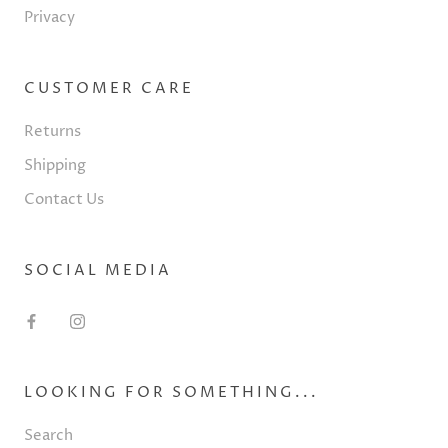
Privacy
CUSTOMER CARE
Returns
Shipping
Contact Us
SOCIAL MEDIA
LOOKING FOR SOMETHING...
Search