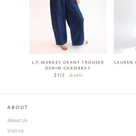
L.F.MARKEY GRANT TROUSER
LAUREN
DENIM CHAMBRAY
$172
$245
ABOUT
About Us
Visit Us