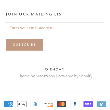
JOIN OUR MAILING LIST
SUBSCRIBE
© RHOAN
Theme by Maestrooo |
Powered by Shopify