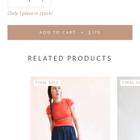
Only 1 piece in stock!
ADD TO CART
$175
RELATED PRODUCTS
FINAL SALE
FINAL S