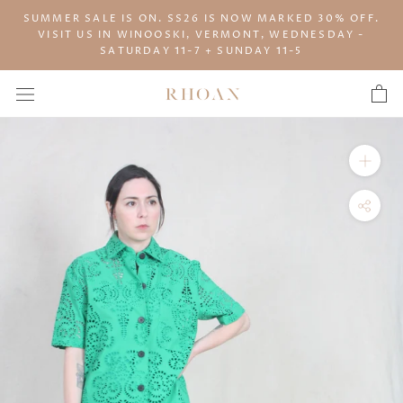
Skip
SUMMER SALE IS ON. SS26 IS NOW MARKED 30% OFF.
to
VISIT US IN WINOOSKI, VERMONT, WEDNESDAY -
content
SATURDAY 11-7 + SUNDAY 11-5