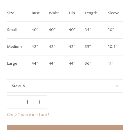
Size
Bust
Waist
Hip
Length
Sleeve
Small
40"
40"
40"
34"
10"
Medium
42"
42"
42"
35"
10.5"
Large
44"
44"
44"
36"
11"
Size:
S
Only 1 piece in stock!