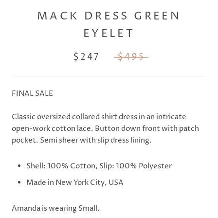
MACK DRESS GREEN
EYELET
$247
$495
FINAL SALE
Classic oversized collared shirt dress in an intricate
open-work cotton lace. Button down front with patch
pocket. Semi sheer with slip dress lining.
Shell: 100% Cotton, Slip: 100% Polyester
Made in New York City, USA
Amanda is wearing Small.