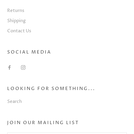
Returns
Shipping
Contact Us
SOCIAL MEDIA
LOOKING FOR SOMETHING...
Search
JOIN OUR MAILING LIST