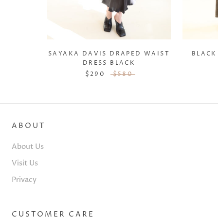
SAYAKA DAVIS DRAPED WAIST
BLACK
DRESS BLACK
$290
$580
ABOUT
About Us
Visit Us
Privacy
CUSTOMER CARE