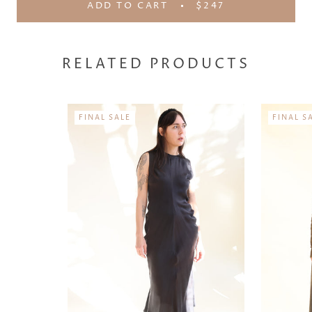
ADD TO CART
$247
RELATED PRODUCTS
FINAL SALE
FINAL S