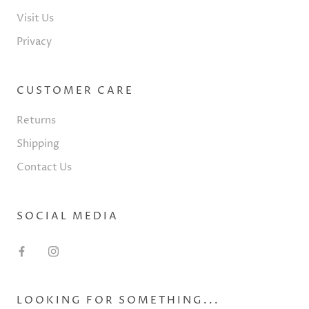
Visit Us
Privacy
CUSTOMER CARE
Returns
Shipping
Contact Us
SOCIAL MEDIA
LOOKING FOR SOMETHING...