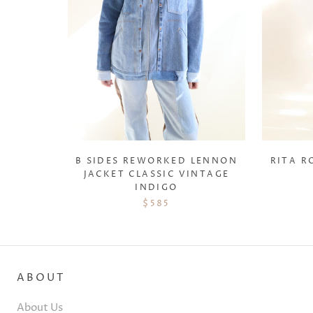
B SIDES REWORKED LENNON
RITA R
JACKET CLASSIC VINTAGE
INDIGO
$585
ABOUT
About Us