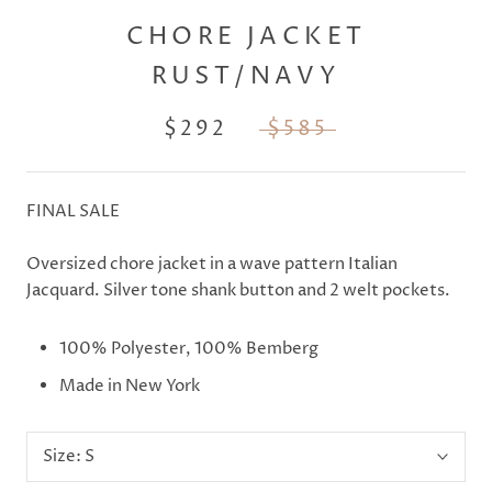
CHORE JACKET
RUST/NAVY
$292
$585
FINAL SALE
Oversized chore jacket in a wave pattern Italian
Jacquard. Silver tone shank button and 2 welt pockets.
100% Polyester,
100% Bemberg
Made in New York
Size:
S