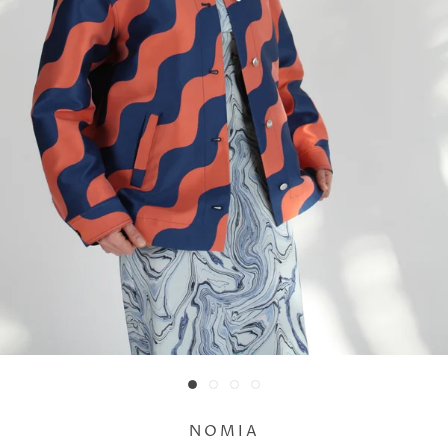
NOMIA