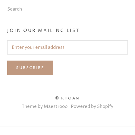
Search
JOIN OUR MAILING LIST
SUBSCRIBE
© RHOAN
Theme by Maestrooo |
Powered by Shopify