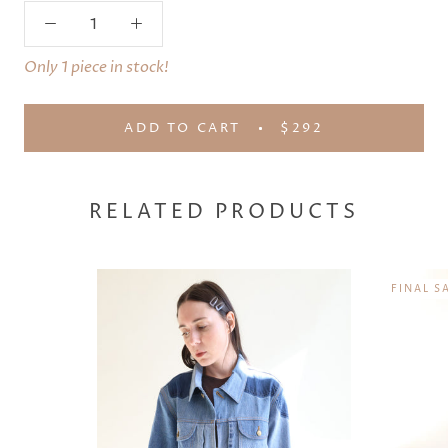
Only 1 piece in stock!
ADD TO CART
$292
RELATED PRODUCTS
FINAL S