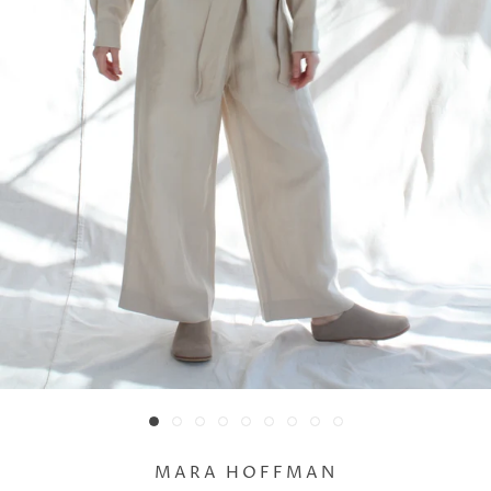
MARA HOFFMAN