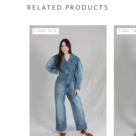
RELATED PRODUCTS
FINAL SALE
FINAL S