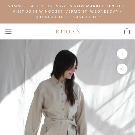
Skip
SUMMER SALE IS ON. SS26 IS NOW MARKED 30% OFF.
to
VISIT US IN WINOOSKI, VERMONT, WEDNESDAY -
content
SATURDAY 11-7 + SUNDAY 11-5