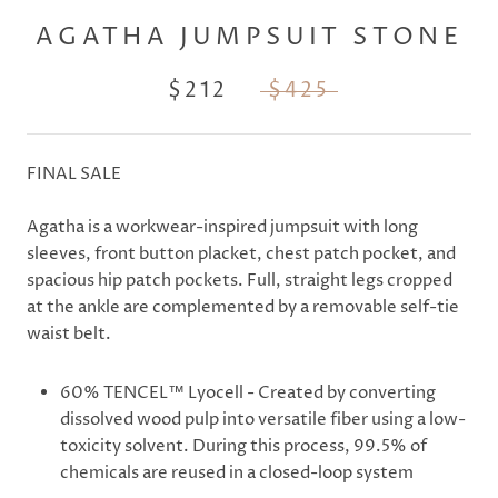
AGATHA JUMPSUIT STONE
$212
$425
FINAL SALE
Agatha is a workwear-inspired jumpsuit with long
sleeves, front button placket, chest patch pocket, and
spacious hip patch pockets. Full, straight legs cropped
at the ankle are complemented by a removable self-tie
waist belt.
60% TENCEL™ Lyocell -
Created by converting
dissolved wood pulp into versatile fiber using a low-
toxicity solvent. During this process, 99.5% of
chemicals are reused in a closed-loop system