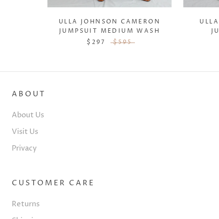
ULLA JOHNSON CAMERON
ULLA
JUMPSUIT MEDIUM WASH
J
$297
$595
ABOUT
About Us
Visit Us
Privacy
CUSTOMER CARE
Returns