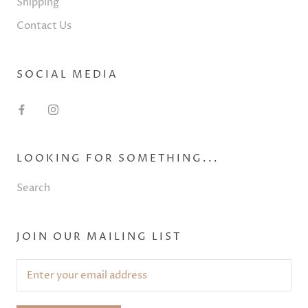
Shipping
Contact Us
SOCIAL MEDIA
LOOKING FOR SOMETHING...
Search
JOIN OUR MAILING LIST