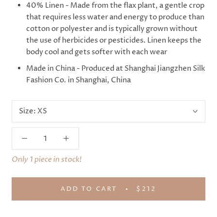
40% Linen - Made from the flax plant, a gentle crop
that requires less water and energy to produce than
cotton or polyester and is typically grown without
the use of herbicides or pesticides. Linen keeps the
body cool and gets softer with each wear
Made in China - Produced at Shanghai Jiangzhen Silk
Fashion Co. in Shanghai, China
Size:
XS
Only 1 piece in stock!
ADD TO CART
$212