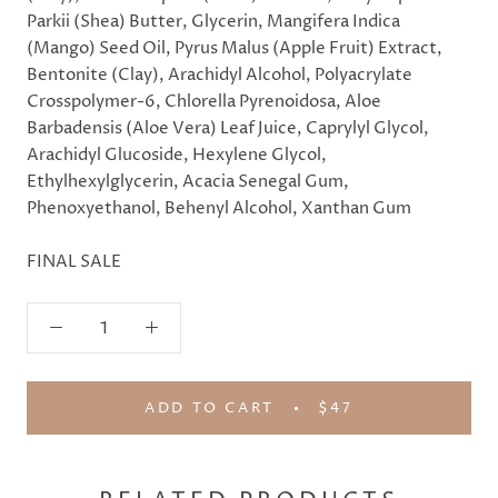
Parkii (Shea) Butter, Glycerin, Mangifera Indica
(Mango) Seed Oil, Pyrus Malus (Apple Fruit) Extract,
Bentonite (Clay), Arachidyl Alcohol, Polyacrylate
Crosspolymer-6, Chlorella Pyrenoidosa, Aloe
Barbadensis (Aloe Vera) Leaf Juice, Caprylyl Glycol,
Arachidyl Glucoside, Hexylene Glycol,
Ethylhexylglycerin, Acacia Senegal Gum,
Phenoxyethanol, Behenyl Alcohol, Xanthan Gum
FINAL SALE
ADD TO CART
$47