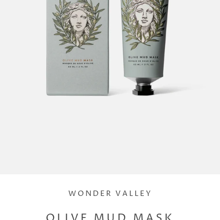
WONDER VALLEY
OLIVE MUD MASK