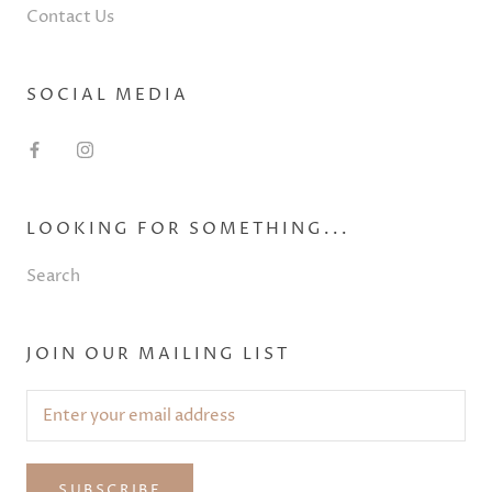
Contact Us
SOCIAL MEDIA
LOOKING FOR SOMETHING...
Search
JOIN OUR MAILING LIST
SUBSCRIBE