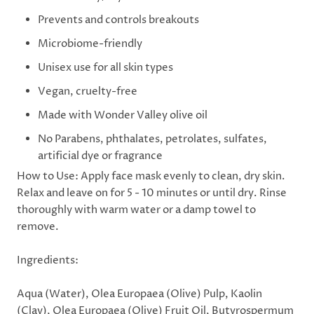
Prevents and controls breakouts
Microbiome-friendly
Unisex use for all skin types
Vegan, cruelty-free
Made with Wonder Valley olive oil
No Parabens, phthalates, petrolates, sulfates,
artificial dye or fragrance
How to Use:
Apply face mask evenly to clean, dry skin.
Relax and leave on for 5 - 10 minutes or until dry. Rinse
thoroughly with warm water or a damp towel to
remove.
Ingredients:
Aqua (Water), Olea Europaea (Olive) Pulp, Kaolin
(Clay), Olea Europaea (Olive) Fruit Oil, Butyrospermum