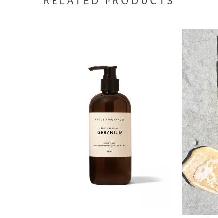
RELATED PRODUCTS