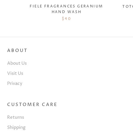
FIELE FRAGRANCES GERANIUM
TOT
HAND WASH
$40
ABOUT
About Us
Visit Us
Privacy
CUSTOMER CARE
Returns
Shipping