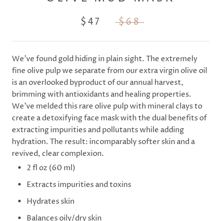
$47
$68
We've found gold hiding in plain sight. The extremely
fine olive pulp we separate from our extra virgin olive oil
is an overlooked byproduct of our annual harvest,
brimming with antioxidants and healing properties.
We've melded this rare olive pulp with mineral clays to
create a detoxifying face mask with the dual benefits of
extracting impurities and pollutants while adding
hydration. The result: incomparably softer skin and a
revived, clear complexion.
2 fl oz (60 ml)
Extracts impurities and toxins
Hydrates skin
Balances oily/dry skin