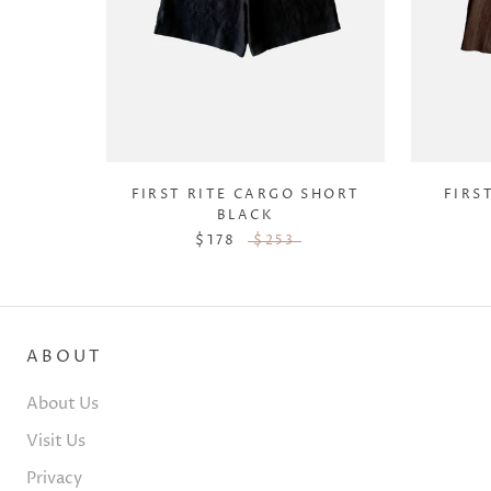
FIRST RITE CARGO SHORT
FIRS
BLACK
$178
$253
ABOUT
About Us
Visit Us
Privacy