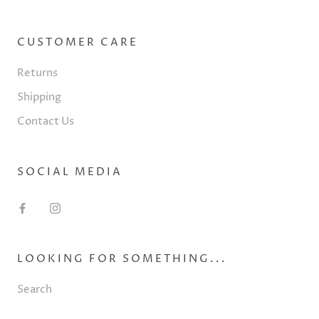
CUSTOMER CARE
Returns
Shipping
Contact Us
SOCIAL MEDIA
LOOKING FOR SOMETHING...
Search