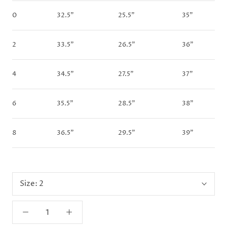
0
32.5"
25.5"
35"
2
33.5"
26.5"
36"
4
34.5"
27.5"
37"
6
35.5"
28.5"
38"
8
36.5"
29.5"
39"
Size:
2