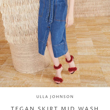
ULLA JOHNSON
TEGAN SKIRT MID WASH