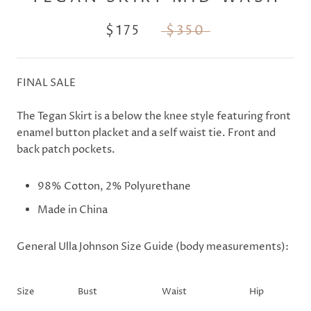
$175
$350
FINAL SALE
The Tegan Skirt is a below the knee style featuring front
enamel button placket and a self waist tie. Front and
back patch pockets.
98% Cotton
, 2% Polyurethane
Made in China
General Ulla Johnson Size Guide (body measurements):
Size
Bust
Waist
Hip