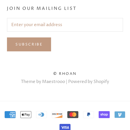
JOIN OUR MAILING LIST
SUBSCRIBE
© RHOAN
Theme by Maestrooo |
Powered by Shopify