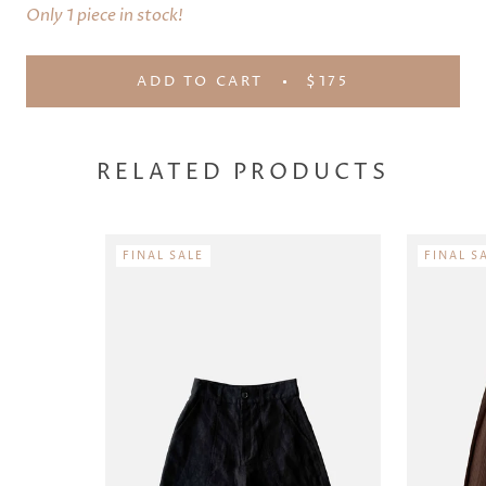
Only 1 piece in stock!
ADD TO CART
$175
RELATED PRODUCTS
FINAL SALE
FINAL S